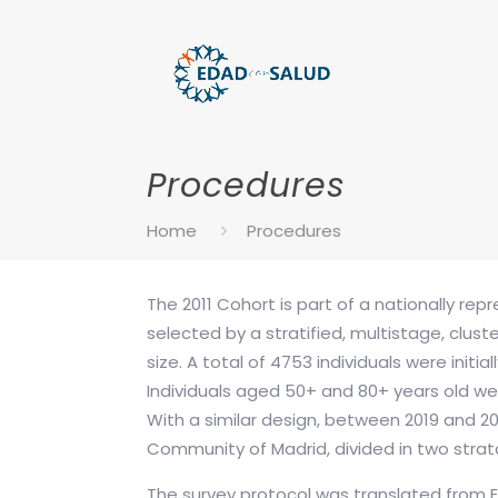
Procedures
Home
Procedures
The 2011 Cohort is part of a nationally re
selected by a stratified, multistage, clus
size. A total of 4753 individuals were init
Individuals aged 50+ and 80+ years old we
With a similar design, between 2019 and 20
Community of Madrid, divided in two strat
The survey protocol was translated from E