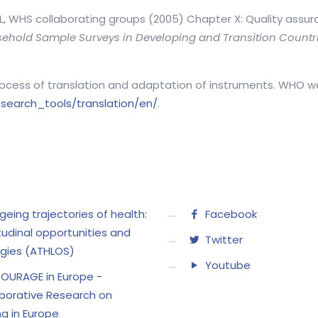
JL, WHS collaborating groups (2005) Chapter X: Quality assur
ehold Sample Surveys in Developing and Transition Countr
rocess of translation and adaptation of instruments. WHO w
search_tools/translation/en/
.
geing trajectories of health:
→
Facebook
tudinal opportunities and
→
Twitter
gies (ATHLOS)
→
Youtube
OURAGE in Europe -
borative Research on
g in Europe