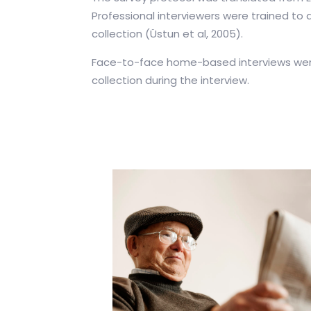
Professional interviewers were trained to 
collection (Üstun et al, 2005).
Face-to-face home-based interviews were 
collection during the interview.