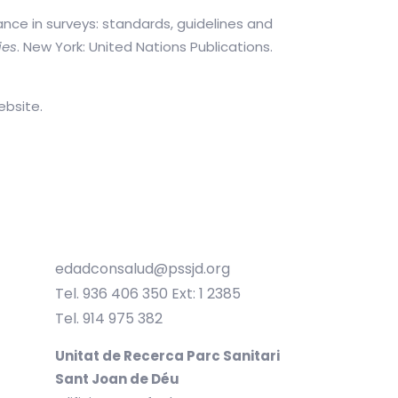
ance in surveys: standards, guidelines and
ies
. New York: United Nations Publications.
ebsite.
edadconsalud@pssjd.org
Tel. 936 406 350 Ext: 1 2385
Tel. 914 975 382
Unitat de Recerca Parc Sanitari
Sant Joan de Déu