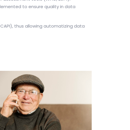
mplemented to ensure quality in data
CAPI), thus allowing automatizing data