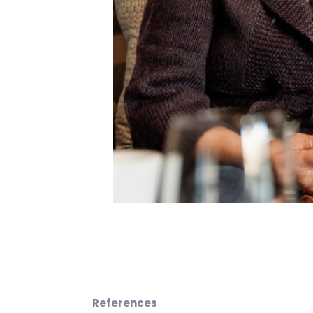
References