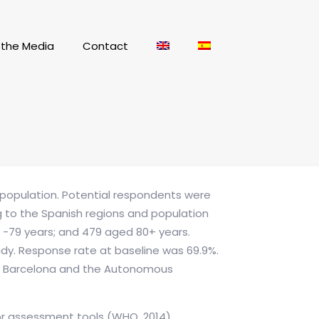
n the Media
Contact
t population. Potential respondents were
ng to the Spanish regions and population
50 -79 years; and 479 aged 80+ years.
udy. Response rate at baseline was 69.9%.
s of Barcelona and the Autonomous
for assessment tools (WHO, 2014).